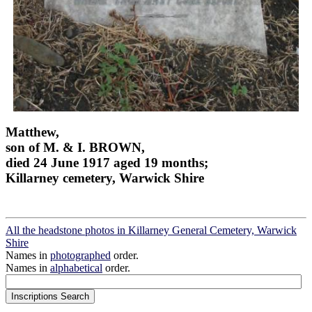
Matthew,
son of M. & I. BROWN,
died 24 June 1917 aged 19 months;
Killarney cemetery, Warwick Shire
All the headstone photos in Killarney General Cemetery, Warwick
Shire
Names in
photographed
order.
Names in
alphabetical
order.