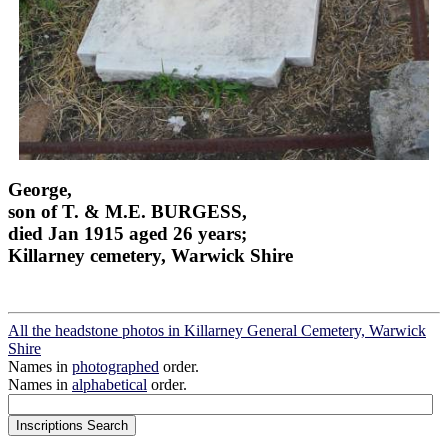
George,
son of T. & M.E. BURGESS,
died Jan 1915 aged 26 years;
Killarney cemetery, Warwick Shire
All the headstone photos in Killarney General Cemetery, Warwick
Shire
Names in
photographed
order.
Names in
alphabetical
order.