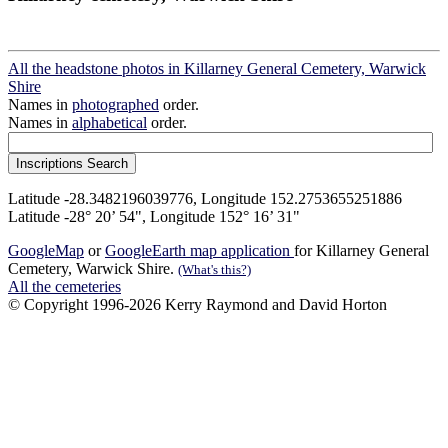
All the headstone photos in Killarney General Cemetery, Warwick
Shire
Names in
photographed
order.
Names in
alphabetical
order.
Latitude -28.3482196039776, Longitude 152.2753655251886
Latitude -28° 20’ 54", Longitude 152° 16’ 31"
GoogleMap
or
GoogleEarth map application
for Killarney General
Cemetery, Warwick Shire.
(What's this?)
All the cemeteries
© Copyright 1996-2026 Kerry Raymond and David Horton