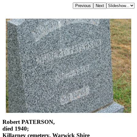
Robert PATERSON,
died 1940;
Killarney cemetery, Warwick Shire