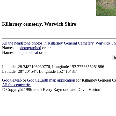
Killarney cemetery, Warwick Shire
All the headstone photos in Killarney General Cemetery, Warwick Sh
Names in
photographed
order.
Names in
alphabetical
order.
Latitude -28.3482196039776, Longitude 152.2753655251886
Latitude -28° 20’ 54", Longitude 152° 16’ 31"
GoogleMap
or
GoogleEarth map application
for Killarney General 
All the cemeteries
© Copyright 1996-2026 Kerry Raymond and David Horton