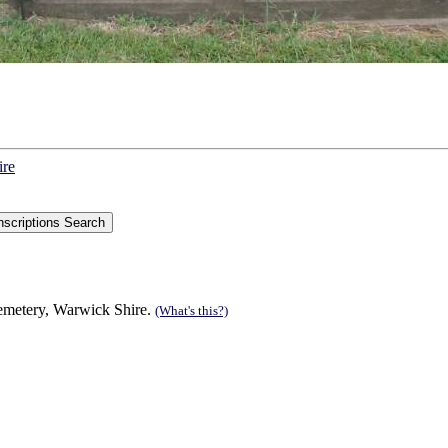
ire
Cemetery, Warwick Shire.
(What's this?)