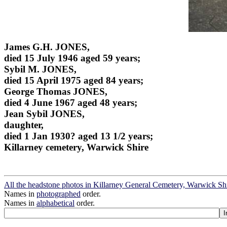
James G.H. JONES,
died 15 July 1946 aged 59 years;
Sybil M. JONES,
died 15 April 1975 aged 84 years;
George Thomas JONES,
died 4 June 1967 aged 48 years;
Jean Sybil JONES,
daughter,
died 1 Jan 1930? aged 13 1/2 years;
Killarney cemetery, Warwick Shire
All the headstone photos in Killarney General Cemetery, Warwick Sh
Names in
photographed
order.
Names in
alphabetical
order.