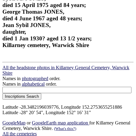
died 15 April 1975 aged 84 years;
George Thomas JONES,
died 4 June 1967 aged 48 years;
Jean Sybil JONES,
daughter,
died 1 Jan 1930? aged 13 1/2 years;
Killarney cemetery, Warwick Shire
All the headstone photos in Killarney General Cemetery, Warwick
Shire
Names in
photographed
order.
Names in
alphabetical
order.
Latitude -28.3482196039776, Longitude 152.2753655251886
Latitude -28° 20’ 54", Longitude 152° 16’ 31"
GoogleMap
or
GoogleEarth map application
for Killarney General
Cemetery, Warwick Shire.
(What's this?)
All the cemeteries