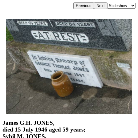
James G.H. JONES,
died 15 July 1946 aged 59 years;
Sybil M. JONES,