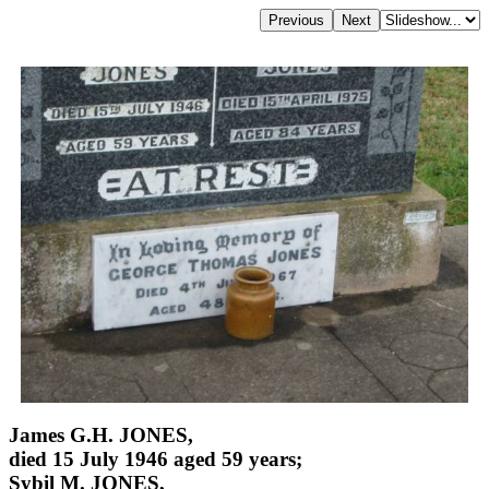
James G.H. JONES,
died 15 July 1946 aged 59 years;
Sybil M. JONES,