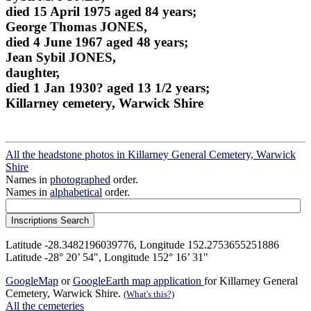
died 15 April 1975 aged 84 years;
George Thomas JONES,
died 4 June 1967 aged 48 years;
Jean Sybil JONES,
daughter,
died 1 Jan 1930? aged 13 1/2 years;
Killarney cemetery, Warwick Shire
All the headstone photos in Killarney General Cemetery, Warwick
Shire
Names in
photographed
order.
Names in
alphabetical
order.
Latitude -28.3482196039776, Longitude 152.2753655251886
Latitude -28° 20’ 54", Longitude 152° 16’ 31"
GoogleMap
or
GoogleEarth map application
for Killarney General
Cemetery, Warwick Shire.
(What's this?)
All the cemeteries