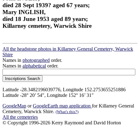
died 28 Sept 1939? aged 67 years;
Mary INGLISH,
died 18 June 1953 aged 89 years;
Killarney cemetery, Warwick Shire
All the headstone photos in Killarney General Cemetery, Warwick
Shire
Names in
photographed
order.
Names in
alphabetical
order.
Latitude -28.3482196039776, Longitude 152.2753655251886
Latitude -28° 20’ 54", Longitude 152° 16’ 31"
GoogleMap
or
GoogleEarth map application
for Killarney General
Cemetery, Warwick Shire.
(What's this?)
All the cemeteries
© Copyright 1996-2026 Kerry Raymond and David Horton