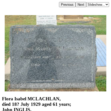
Flora Isabel MCLACHLAN,
died 18? July 1929 aged 61 years;
John INGLIS,