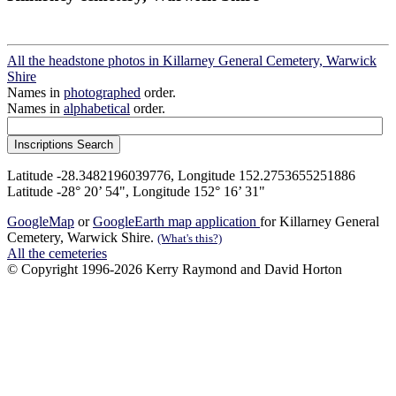
All the headstone photos in Killarney General Cemetery, Warwick
Shire
Names in
photographed
order.
Names in
alphabetical
order.
Latitude -28.3482196039776, Longitude 152.2753655251886
Latitude -28° 20’ 54", Longitude 152° 16’ 31"
GoogleMap
or
GoogleEarth map application
for Killarney General
Cemetery, Warwick Shire.
(What's this?)
All the cemeteries
© Copyright 1996-2026 Kerry Raymond and David Horton