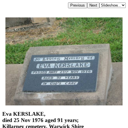
Eva KERSLAKE,
died 25 Nov 1976 aged 91 years;
Killarney cemetery, Warwick Shire