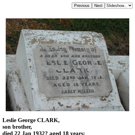
Leslie George CLARK,
son brother,
died 22 Jan 1932? aged 18 years;