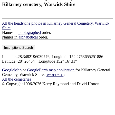
Killarney cemetery, Warwick Shire
All the headstone photos in Killarney General Cemetery, Warwick
Shire
Names in
photographed
order.
Names in
alphabetical
order.
Latitude -28.3482196039776, Longitude 152.2753655251886
Latitude -28° 20’ 54", Longitude 152° 16’ 31"
GoogleMap
or
GoogleEarth map application
for Killarney General
Cemetery, Warwick Shire.
(What's this?)
All the cemeteries
© Copyright 1996-2026 Kerry Raymond and David Horton