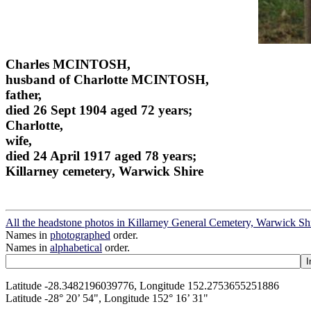
Charles MCINTOSH,
husband of Charlotte MCINTOSH,
father,
died 26 Sept 1904 aged 72 years;
Charlotte,
wife,
died 24 April 1917 aged 78 years;
Killarney cemetery, Warwick Shire
All the headstone photos in Killarney General Cemetery, Warwick Sh
Names in
photographed
order.
Names in
alphabetical
order.
Latitude -28.3482196039776, Longitude 152.2753655251886
Latitude -28° 20’ 54", Longitude 152° 16’ 31"