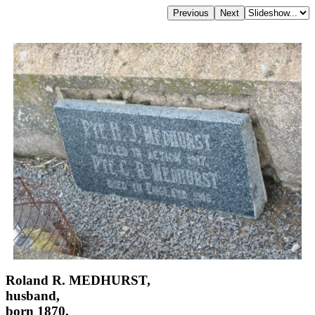
Roland R. MEDHURST,
husband,
born 1870,