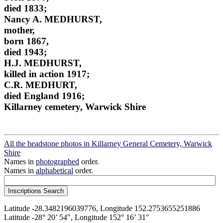
died 1833;
Nancy A. MEDHURST,
mother,
born 1867,
died 1943;
H.J. MEDHURST,
killed in action 1917;
C.R. MEDHURT,
died England 1916;
Killarney cemetery, Warwick Shire
All the headstone photos in Killarney General Cemetery, Warwick
Shire
Names in
photographed
order.
Names in
alphabetical
order.
Latitude -28.3482196039776, Longitude 152.2753655251886
Latitude -28° 20’ 54", Longitude 152° 16’ 31"