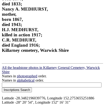
died 1833;
Nancy A. MEDHURST,
mother,
born 1867,
died 1943;
H.J. MEDHURST,
killed in action 1917;
C.R. MEDHURT,
died England 1916;
Killarney cemetery, Warwick Shire
All the headstone photos in Killarney General Cemetery, Warwick
Shire
Names in
photographed
order.
Names in
alphabetical
order.
Latitude -28.3482196039776, Longitude 152.2753655251886
Latitude -28° 20’ 54", Longitude 152° 16’ 31"