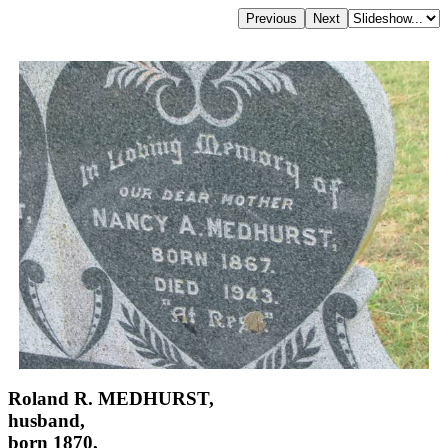
Roland R. MEDHURST,
husband,
born 1870,