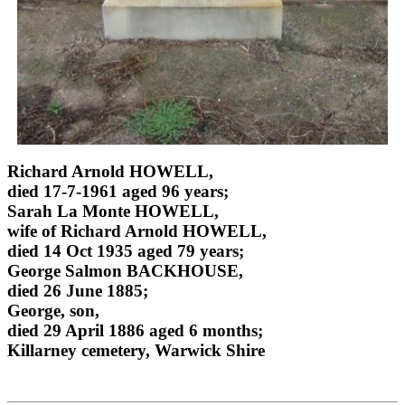
Richard Arnold HOWELL,
died 17-7-1961 aged 96 years;
Sarah La Monte HOWELL,
wife of Richard Arnold HOWELL,
died 14 Oct 1935 aged 79 years;
George Salmon BACKHOUSE,
died 26 June 1885;
George, son,
died 29 April 1886 aged 6 months;
Killarney cemetery, Warwick Shire