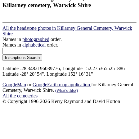
Killarney cemetery, Warwick Shire
All the headstone photos in Killarney General Cemetery, Warwick
Shire
Names in
photographed
order.
Names in
alphabetical
order.
Latitude -28.3482196039776, Longitude 152.2753655251886
Latitude -28° 20’ 54", Longitude 152° 16’ 31"
GoogleMap
or
GoogleEarth map application
for Killarney General
Cemetery, Warwick Shire.
(What's this?)
All the cemeteries
© Copyright 1996-2026 Kerry Raymond and David Horton