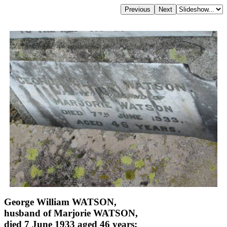
George William WATSON,
husband of Marjorie WATSON,
died 7 June 1933 aged 46 years;