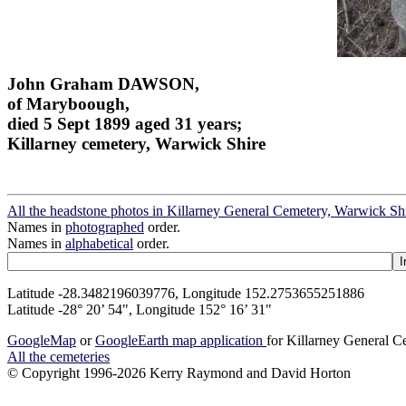
John Graham DAWSON,
of Maryboough,
died 5 Sept 1899 aged 31 years;
Killarney cemetery, Warwick Shire
All the headstone photos in Killarney General Cemetery, Warwick Sh
Names in
photographed
order.
Names in
alphabetical
order.
Latitude -28.3482196039776, Longitude 152.2753655251886
Latitude -28° 20’ 54", Longitude 152° 16’ 31"
GoogleMap
or
GoogleEarth map application
for Killarney General 
All the cemeteries
© Copyright 1996-2026 Kerry Raymond and David Horton