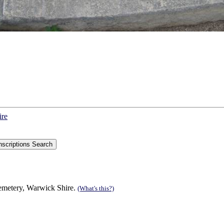
ire
Cemetery, Warwick Shire.
(What's this?)