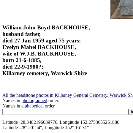
William John Boyd BACKHOUSE,
husband father,
died 27 Jan 1959 aged 75 years;
Evelyn Mabel BACKHOUSE,
wife of W.J.B. BACKHOUSE,
born 21-6-1885,
died 22-9-1980?;
Killarney cemetery, Warwick Shire
All the headstone photos in Killarney General Cemetery, Warwick Sh
Names in
photographed
order.
Names in
alphabetical
order.
Latitude -28.3482196039776, Longitude 152.2753655251886
Latitude -28° 20’ 54", Longitude 152° 16’ 31"