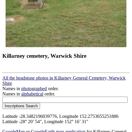
Killarney cemetery, Warwick Shire
All the headstone photos in Killarney General Cemetery, Warwick
Shire
Names in
photographed
order.
Names in
alphabetical
order.
Latitude -28.3482196039776, Longitude 152.2753655251886
Latitude -28° 20’ 54", Longitude 152° 16’ 31"
GoogleMap
or
GoogleEarth map application
for Killarney General