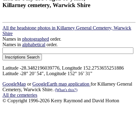
Killarney cemetery, Warwick Shire
All the headstone photos in Killarney General Cemetery, Warwick
Shire
Names in
photographed
order.
Names in
alphabetical
order.
Latitude -28.3482196039776, Longitude 152.2753655251886
Latitude -28° 20’ 54", Longitude 152° 16’ 31"
GoogleMap
or
GoogleEarth map application
for Killarney General
Cemetery, Warwick Shire.
(What's this?)
All the cemeteries
© Copyright 1996-2026 Kerry Raymond and David Horton