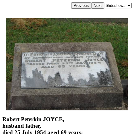
Robert Peterkin JOYCE,
husband father,
died 25 July 1954 aged 69 years;