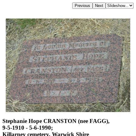
Stephanie Hope CRANSTON (nee FAGG),
9-5-1910 - 5-6-1990;
Killarney cemetery, Warwick Shire