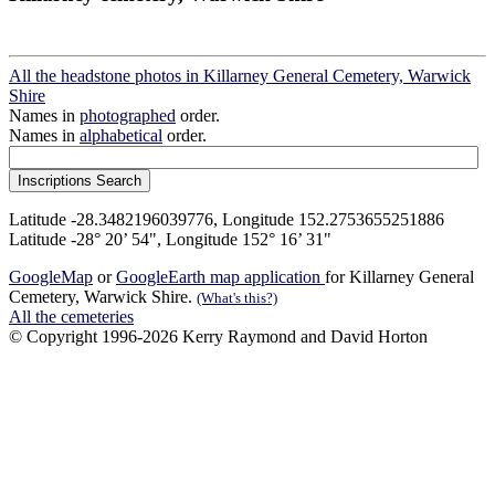
All the headstone photos in Killarney General Cemetery, Warwick
Shire
Names in
photographed
order.
Names in
alphabetical
order.
Latitude -28.3482196039776, Longitude 152.2753655251886
Latitude -28° 20’ 54", Longitude 152° 16’ 31"
GoogleMap
or
GoogleEarth map application
for Killarney General
Cemetery, Warwick Shire.
(What's this?)
All the cemeteries
© Copyright 1996-2026 Kerry Raymond and David Horton