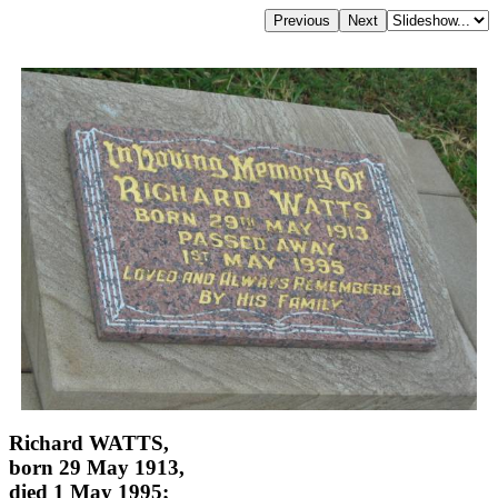
Richard WATTS,
born 29 May 1913,
died 1 May 1995;