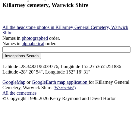
Killarney cemetery, Warwick Shire
All the headstone photos in Killarney General Cemetery, Warwick
Shire
Names in
photographed
order.
Names in
alphabetical
order.
Latitude -28.3482196039776, Longitude 152.2753655251886
Latitude -28° 20’ 54", Longitude 152° 16’ 31"
GoogleMap
or
GoogleEarth map application
for Killarney General
Cemetery, Warwick Shire.
(What's this?)
All the cemeteries
© Copyright 1996-2026 Kerry Raymond and David Horton