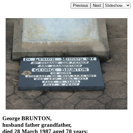
George BRUNTON,
husband father grandfather,
died 28 March 1987 aged 70 years;