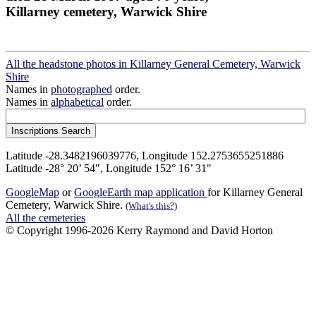
Killarney cemetery, Warwick Shire
All the headstone photos in Killarney General Cemetery, Warwick
Shire
Names in
photographed
order.
Names in
alphabetical
order.
Latitude -28.3482196039776, Longitude 152.2753655251886
Latitude -28° 20’ 54", Longitude 152° 16’ 31"
GoogleMap
or
GoogleEarth map application
for Killarney General
Cemetery, Warwick Shire.
(What's this?)
All the cemeteries
© Copyright 1996-2026 Kerry Raymond and David Horton