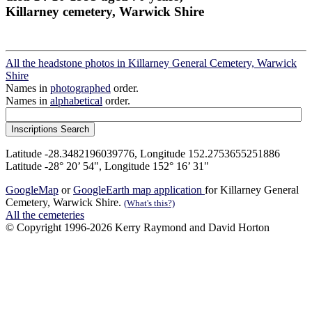
Killarney cemetery, Warwick Shire
All the headstone photos in Killarney General Cemetery, Warwick
Shire
Names in
photographed
order.
Names in
alphabetical
order.
Latitude -28.3482196039776, Longitude 152.2753655251886
Latitude -28° 20’ 54", Longitude 152° 16’ 31"
GoogleMap
or
GoogleEarth map application
for Killarney General
Cemetery, Warwick Shire.
(What's this?)
All the cemeteries
© Copyright 1996-2026 Kerry Raymond and David Horton