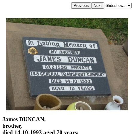
James DUNCAN,
brother,
died 14-10-1993 aged 70 years;