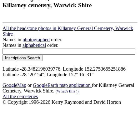
Killarney cemetery, Warwick Shire
All the headstone photos in Killarney General Cemetery, Warwick
Shire
Names in
photographed
order.
Names in
alphabetical
order.
Latitude -28.3482196039776, Longitude 152.2753655251886
Latitude -28° 20’ 54", Longitude 152° 16’ 31"
GoogleMap
or
GoogleEarth map application
for Killarney General
Cemetery, Warwick Shire.
(What's this?)
All the cemeteries
© Copyright 1996-2026 Kerry Raymond and David Horton