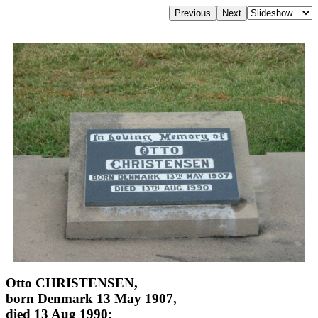
Otto CHRISTENSEN,
born Denmark 13 May 1907,
died 13 Aug 1990;