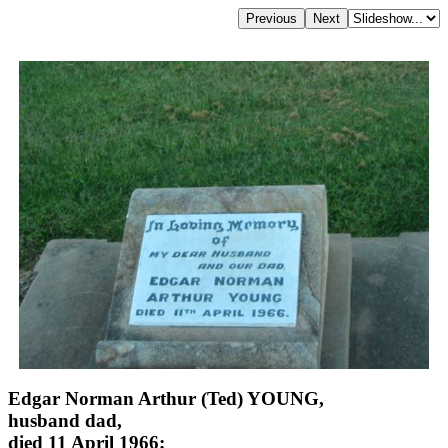
Edgar Norman Arthur (Ted) YOUNG,
husband dad,
died 11 April 1966;