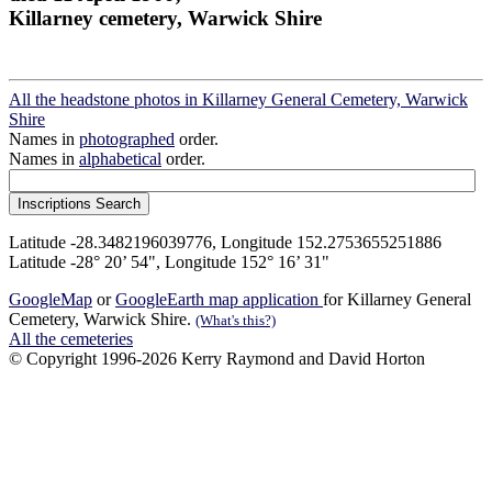
Killarney cemetery, Warwick Shire
All the headstone photos in Killarney General Cemetery, Warwick
Shire
Names in
photographed
order.
Names in
alphabetical
order.
Latitude -28.3482196039776, Longitude 152.2753655251886
Latitude -28° 20’ 54", Longitude 152° 16’ 31"
GoogleMap
or
GoogleEarth map application
for Killarney General
Cemetery, Warwick Shire.
(What's this?)
All the cemeteries
© Copyright 1996-2026 Kerry Raymond and David Horton