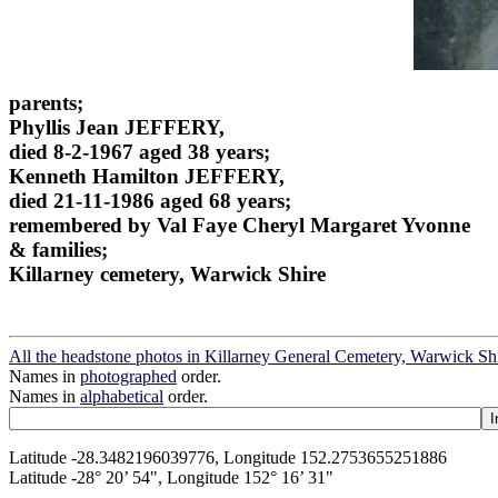
parents;
Phyllis Jean JEFFERY,
died 8-2-1967 aged 38 years;
Kenneth Hamilton JEFFERY,
died 21-11-1986 aged 68 years;
remembered by Val Faye Cheryl Margaret Yvonne
& families;
Killarney cemetery, Warwick Shire
All the headstone photos in Killarney General Cemetery, Warwick Sh
Names in
photographed
order.
Names in
alphabetical
order.
Latitude -28.3482196039776, Longitude 152.2753655251886
Latitude -28° 20’ 54", Longitude 152° 16’ 31"