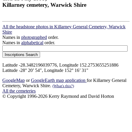
Killarney cemetery, Warwick Shire
All the headstone photos in Killarney General Cemetery, Warwick
Shire
Names in
photographed
order.
Names in
alphabetical
order.
Latitude -28.3482196039776, Longitude 152.2753655251886
Latitude -28° 20’ 54", Longitude 152° 16’ 31"
GoogleMap
or
GoogleEarth map application
for Killarney General
Cemetery, Warwick Shire.
(What's this?)
All the cemeteries
© Copyright 1996-2026 Kerry Raymond and David Horton