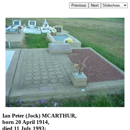
Ian Peter (Jock) MCARTHUR,
born 20 April 1914,
died 11 July 1993;