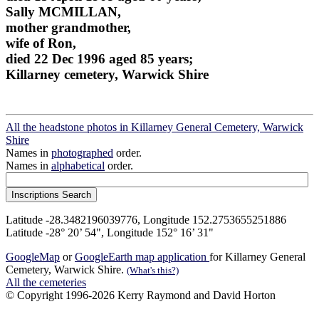
Sally MCMILLAN,
mother grandmother,
wife of Ron,
died 22 Dec 1996 aged 85 years;
Killarney cemetery, Warwick Shire
All the headstone photos in Killarney General Cemetery, Warwick
Shire
Names in
photographed
order.
Names in
alphabetical
order.
Latitude -28.3482196039776, Longitude 152.2753655251886
Latitude -28° 20’ 54", Longitude 152° 16’ 31"
GoogleMap
or
GoogleEarth map application
for Killarney General
Cemetery, Warwick Shire.
(What's this?)
All the cemeteries
© Copyright 1996-2026 Kerry Raymond and David Horton