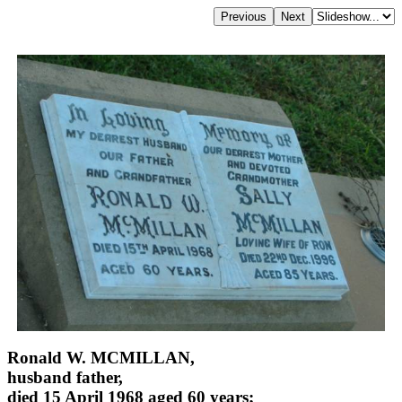
Ronald W. MCMILLAN,
husband father,
died 15 April 1968 aged 60 years;