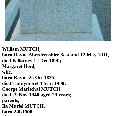
William MUTCH,
born Rayne Aberdeenshire Scotland 12 May 1811,
died Killarney 12 Dec 1890;
Margaret Herd,
wife,
born Rayne 25 Oct 1825,
died Tannymorel 4 Sept 1908;
George Marischal MUTCH,
died 29 Nov 1940 aged 29 years;
parents;
Ila Muriel MUTCH,
born 2-8-1908,