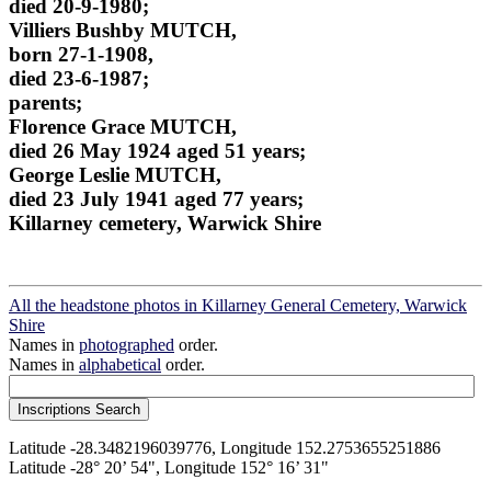
died 20-9-1980;
Villiers Bushby MUTCH,
born 27-1-1908,
died 23-6-1987;
parents;
Florence Grace MUTCH,
died 26 May 1924 aged 51 years;
George Leslie MUTCH,
died 23 July 1941 aged 77 years;
Killarney cemetery, Warwick Shire
All the headstone photos in Killarney General Cemetery, Warwick
Shire
Names in
photographed
order.
Names in
alphabetical
order.
Latitude -28.3482196039776, Longitude 152.2753655251886
Latitude -28° 20’ 54", Longitude 152° 16’ 31"