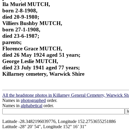
Ila Muriel MUTCH,
born 2-8-1908,
died 20-9-1980;
Villiers Bushby MUTCH,
born 27-1-1908,
died 23-6-1987;
parents;
Florence Grace MUTCH,
died 26 May 1924 aged 51 years;
George Leslie MUTCH,
died 23 July 1941 aged 77 years;
Killarney cemetery, Warwick Shire
All the headstone photos in Killarney General Cemetery, Warwick Sh
Names in
photographed
order.
Names in
alphabetical
order.
Latitude -28.3482196039776, Longitude 152.2753655251886
Latitude -28° 20’ 54", Longitude 152° 16’ 31"