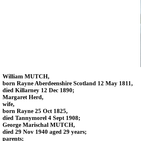
William MUTCH,
born Rayne Aberdeenshire Scotland 12 May 1811,
died Killarney 12 Dec 1890;
Margaret Herd,
wife,
born Rayne 25 Oct 1825,
died Tannymorel 4 Sept 1908;
George Marischal MUTCH,
died 29 Nov 1940 aged 29 years;
parents;