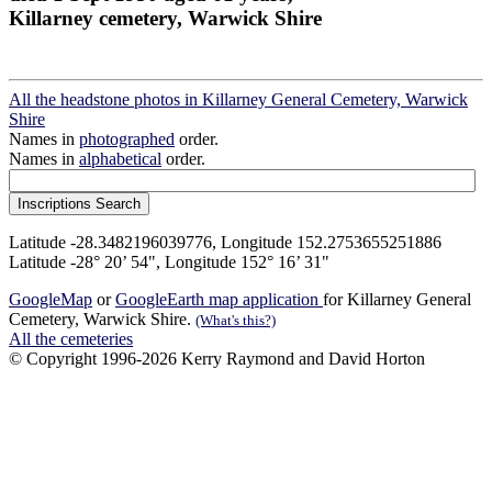
Killarney cemetery, Warwick Shire
All the headstone photos in Killarney General Cemetery, Warwick
Shire
Names in
photographed
order.
Names in
alphabetical
order.
Latitude -28.3482196039776, Longitude 152.2753655251886
Latitude -28° 20’ 54", Longitude 152° 16’ 31"
GoogleMap
or
GoogleEarth map application
for Killarney General
Cemetery, Warwick Shire.
(What's this?)
All the cemeteries
© Copyright 1996-2026 Kerry Raymond and David Horton