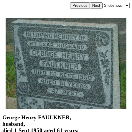
George Henry FAULKNER,
husband,
died 1 Sept 1950 aged 61 years;