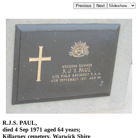
R.J.S. PAUL,
died 4 Sep 1971 aged 64 years;
Killarney cemetery, Warwick Shire