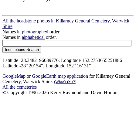
All the headstone photos in Killarney General Cemetery, Warwick
Shire
Names in
photographed
order.
Names in
alphabetical
order.
Latitude -28.3482196039776, Longitude 152.2753655251886
Latitude -28° 20’ 54", Longitude 152° 16’ 31"
GoogleMap
or
GoogleEarth map application
for Killarney General
Cemetery, Warwick Shire.
(What's this?)
All the cemeteries
© Copyright 1996-2026 Kerry Raymond and David Horton