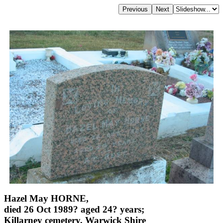
Hazel May HORNE,
died 26 Oct 1989? aged 24? years;
Killarney cemetery, Warwick Shire