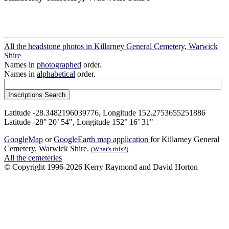
All the headstone photos in Killarney General Cemetery, Warwick
Shire
Names in
photographed
order.
Names in
alphabetical
order.
Latitude -28.3482196039776, Longitude 152.2753655251886
Latitude -28° 20’ 54", Longitude 152° 16’ 31"
GoogleMap
or
GoogleEarth map application
for Killarney General
Cemetery, Warwick Shire.
(What's this?)
All the cemeteries
© Copyright 1996-2026 Kerry Raymond and David Horton