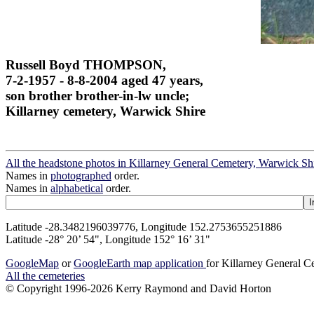
Russell Boyd THOMPSON,
7-2-1957 - 8-8-2004 aged 47 years,
son brother brother-in-lw uncle;
Killarney cemetery, Warwick Shire
All the headstone photos in Killarney General Cemetery, Warwick Sh
Names in
photographed
order.
Names in
alphabetical
order.
Latitude -28.3482196039776, Longitude 152.2753655251886
Latitude -28° 20’ 54", Longitude 152° 16’ 31"
GoogleMap
or
GoogleEarth map application
for Killarney General 
All the cemeteries
© Copyright 1996-2026 Kerry Raymond and David Horton