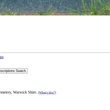
ire
Cemetery, Warwick Shire.
(What's this?)