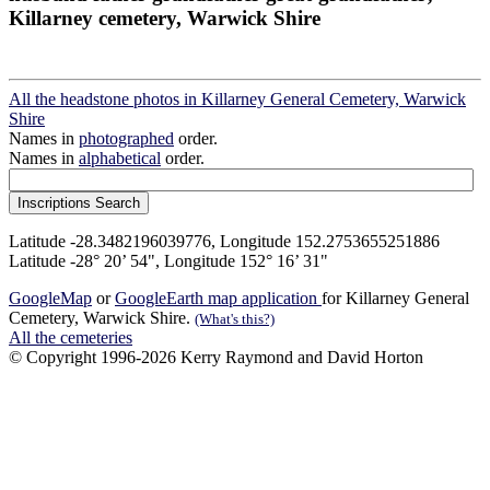
Killarney cemetery, Warwick Shire
All the headstone photos in Killarney General Cemetery, Warwick
Shire
Names in
photographed
order.
Names in
alphabetical
order.
Latitude -28.3482196039776, Longitude 152.2753655251886
Latitude -28° 20’ 54", Longitude 152° 16’ 31"
GoogleMap
or
GoogleEarth map application
for Killarney General
Cemetery, Warwick Shire.
(What's this?)
All the cemeteries
© Copyright 1996-2026 Kerry Raymond and David Horton