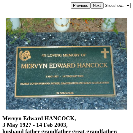
Mervyn Edward HANCOCK,
3 May 1927 - 14 Feb 2003,
husband father grandfather great-grandfather;