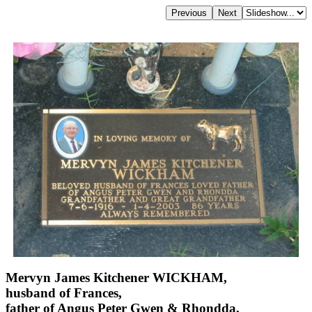
Mervyn James Kitchener WICKHAM,
husband of Frances,
father of Angus Peter Gwen & Rhondda,