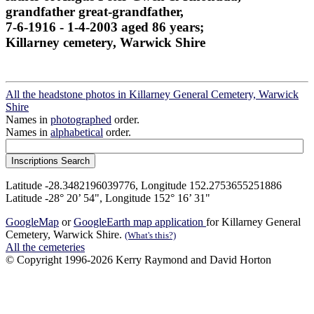
grandfather great-grandfather,
7-6-1916 - 1-4-2003 aged 86 years;
Killarney cemetery, Warwick Shire
All the headstone photos in Killarney General Cemetery, Warwick
Shire
Names in
photographed
order.
Names in
alphabetical
order.
Latitude -28.3482196039776, Longitude 152.2753655251886
Latitude -28° 20’ 54", Longitude 152° 16’ 31"
GoogleMap
or
GoogleEarth map application
for Killarney General
Cemetery, Warwick Shire.
(What's this?)
All the cemeteries
© Copyright 1996-2026 Kerry Raymond and David Horton