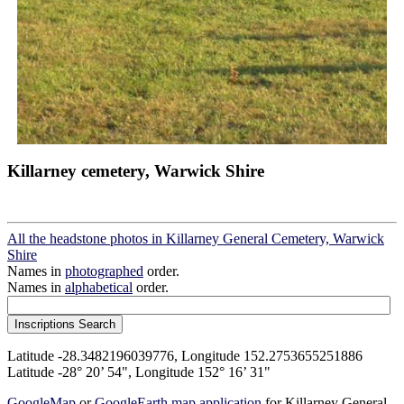
Killarney cemetery, Warwick Shire
All the headstone photos in Killarney General Cemetery, Warwick
Shire
Names in
photographed
order.
Names in
alphabetical
order.
Latitude -28.3482196039776, Longitude 152.2753655251886
Latitude -28° 20’ 54", Longitude 152° 16’ 31"
GoogleMap
or
GoogleEarth map application
for Killarney General