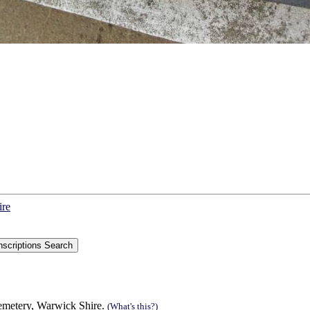
ire
Cemetery, Warwick Shire.
(What's this?)