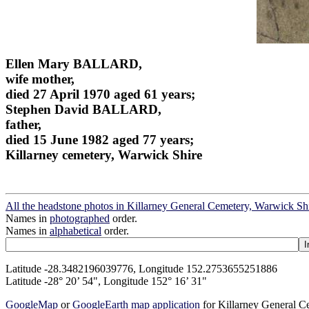
Ellen Mary BALLARD,
wife mother,
died 27 April 1970 aged 61 years;
Stephen David BALLARD,
father,
died 15 June 1982 aged 77 years;
Killarney cemetery, Warwick Shire
All the headstone photos in Killarney General Cemetery, Warwick Sh
Names in
photographed
order.
Names in
alphabetical
order.
Latitude -28.3482196039776, Longitude 152.2753655251886
Latitude -28° 20’ 54", Longitude 152° 16’ 31"
GoogleMap
or
GoogleEarth map application
for Killarney General 