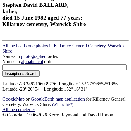
Stephen David BALLARD,
father,
died 15 June 1982 aged 77 years;
Killarney cemetery, Warwick Shire
All the headstone photos in Killarney General Cemetery, Warwick
Shire
Names in
photographed
order.
Names in
alphabetical
order.
Latitude -28.3482196039776, Longitude 152.2753655251886
Latitude -28° 20’ 54", Longitude 152° 16’ 31"
GoogleMap
or
GoogleEarth map application
for Killarney General
Cemetery, Warwick Shire.
(What's this?)
All the cemeteries
© Copyright 1996-2026 Kerry Raymond and David Horton