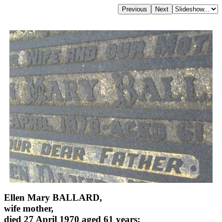
Ellen Mary BALLARD,
wife mother,
died 27 April 1970 aged 61 years;