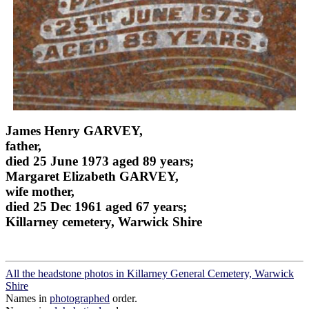
James Henry GARVEY,
father,
died 25 June 1973 aged 89 years;
Margaret Elizabeth GARVEY,
wife mother,
died 25 Dec 1961 aged 67 years;
Killarney cemetery, Warwick Shire
All the headstone photos in Killarney General Cemetery, Warwick
Shire
Names in
photographed
order.