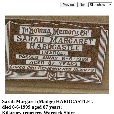
Sarah Margaret (Madge) HARDCASTLE ,
died 6-6-1999 aged 87 years;
Killarney cemetery, Warwick Shire