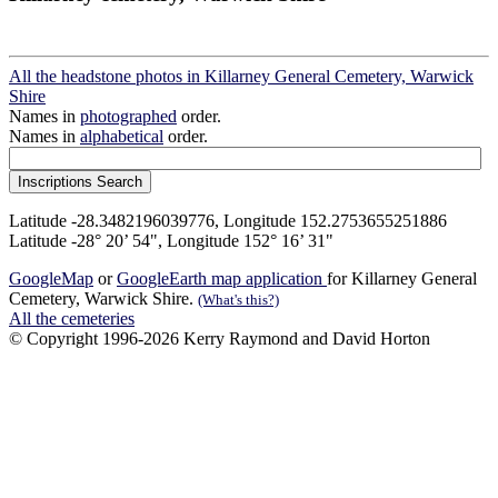
All the headstone photos in Killarney General Cemetery, Warwick
Shire
Names in
photographed
order.
Names in
alphabetical
order.
Latitude -28.3482196039776, Longitude 152.2753655251886
Latitude -28° 20’ 54", Longitude 152° 16’ 31"
GoogleMap
or
GoogleEarth map application
for Killarney General
Cemetery, Warwick Shire.
(What's this?)
All the cemeteries
© Copyright 1996-2026 Kerry Raymond and David Horton