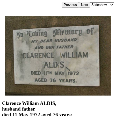
Clarence William ALDIS,
husband father,
died 11 May 1972 aged 76 years;