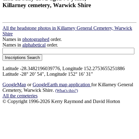
Killarney cemetery, Warwick Shire
All the headstone photos in Killarney General Cemetery, Warwick
Shire
Names in
photographed
order.
Names in
alphabetical
order.
Latitude -28.3482196039776, Longitude 152.2753655251886
Latitude -28° 20’ 54", Longitude 152° 16’ 31"
GoogleMap
or
GoogleEarth map application
for Killarney General
Cemetery, Warwick Shire.
(What's this?)
All the cemeteries
© Copyright 1996-2026 Kerry Raymond and David Horton