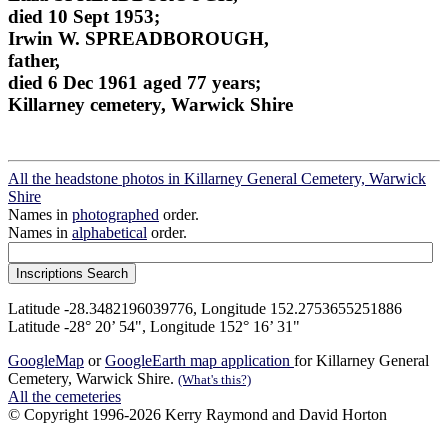
died 10 Sept 1953;
Irwin W. SPREADBOROUGH,
father,
died 6 Dec 1961 aged 77 years;
Killarney cemetery, Warwick Shire
All the headstone photos in Killarney General Cemetery, Warwick
Shire
Names in
photographed
order.
Names in
alphabetical
order.
Latitude -28.3482196039776, Longitude 152.2753655251886
Latitude -28° 20’ 54", Longitude 152° 16’ 31"
GoogleMap
or
GoogleEarth map application
for Killarney General
Cemetery, Warwick Shire.
(What's this?)
All the cemeteries
© Copyright 1996-2026 Kerry Raymond and David Horton