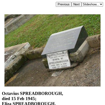
Octavius SPREADBOROUGH,
died 15 Feb 1945;
Eliza SPREADBOROUGH,