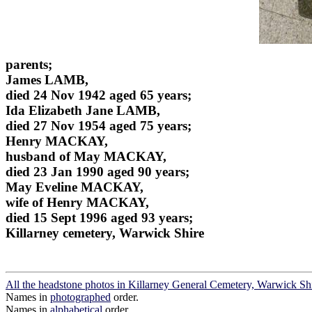
parents;
James LAMB,
died 24 Nov 1942 aged 65 years;
Ida Elizabeth Jane LAMB,
died 27 Nov 1954 aged 75 years;
Henry MACKAY,
husband of May MACKAY,
died 23 Jan 1990 aged 90 years;
May Eveline MACKAY,
wife of Henry MACKAY,
died 15 Sept 1996 aged 93 years;
Killarney cemetery, Warwick Shire
All the headstone photos in Killarney General Cemetery, Warwick Sh
Names in
photographed
order.
Names in
alphabetical
order.