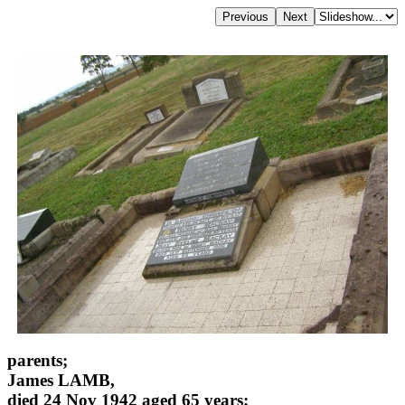
parents;
James LAMB,
died 24 Nov 1942 aged 65 years;