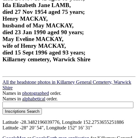
Ida Elizabeth Jane LAMB,
died 27 Nov 1954 aged 75 years;
Henry MACKAY,
husband of May MACKAY,
died 23 Jan 1990 aged 90 years;
May Eveline MACKAY,
wife of Henry MACKAY,
died 15 Sept 1996 aged 93 years;
Killarney cemetery, Warwick Shire
All the headstone photos in Killarney General Cemetery, Warwick
Shire
Names in
photographed
order.
Names in
alphabetical
order.
Latitude -28.3482196039776, Longitude 152.2753655251886
Latitude -28° 20’ 54", Longitude 152° 16’ 31"