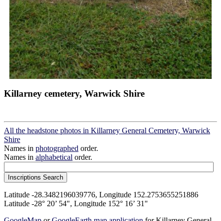
Killarney cemetery, Warwick Shire
All the headstone photos in Killarney General Cemetery, Warwick
Shire
Names in
photographed
order.
Names in
alphabetical
order.
Latitude -28.3482196039776, Longitude 152.2753655251886
Latitude -28° 20’ 54", Longitude 152° 16’ 31"
GoogleMap
or
GoogleEarth map application
for Killarney General