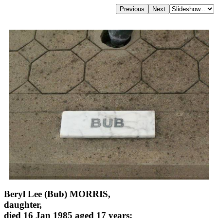
Beryl Lee (Bub) MORRIS,
daughter,
died 16 Jan 1985 aged 17 years;