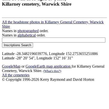
Killarney cemetery, Warwick Shire
All the headstone photos in Killarney General Cemetery, Warwick
Shire
Names in
photographed
order.
Names in
alphabetical
order.
Latitude -28.3482196039776, Longitude 152.2753655251886
Latitude -28° 20’ 54", Longitude 152° 16’ 31"
GoogleMap
or
GoogleEarth map application
for Killarney General
Cemetery, Warwick Shire.
(What's this?)
All the cemeteries
© Copyright 1996-2026 Kerry Raymond and David Horton