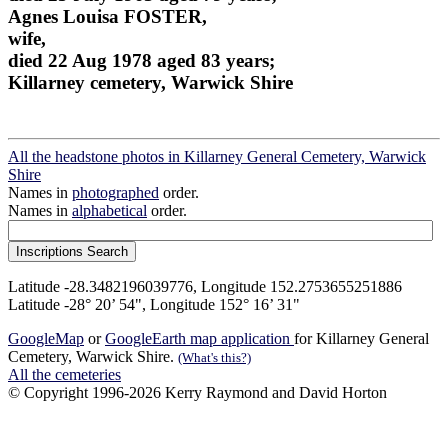
Agnes Louisa FOSTER,
wife,
died 22 Aug 1978 aged 83 years;
Killarney cemetery, Warwick Shire
All the headstone photos in Killarney General Cemetery, Warwick
Shire
Names in
photographed
order.
Names in
alphabetical
order.
Latitude -28.3482196039776, Longitude 152.2753655251886
Latitude -28° 20’ 54", Longitude 152° 16’ 31"
GoogleMap
or
GoogleEarth map application
for Killarney General
Cemetery, Warwick Shire.
(What's this?)
All the cemeteries
© Copyright 1996-2026 Kerry Raymond and David Horton