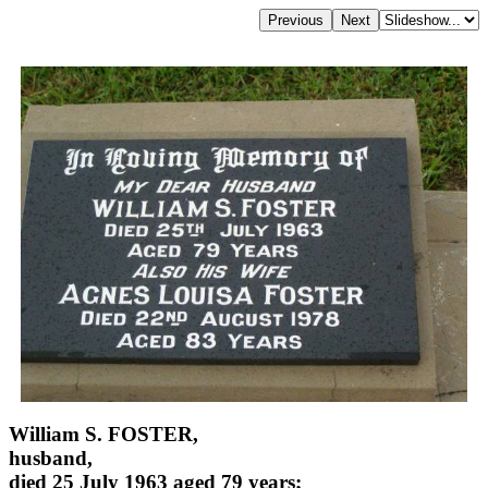
William S. FOSTER,
husband,
died 25 July 1963 aged 79 years;