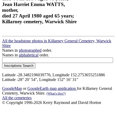
Jean Harriet Emma WATTS,
mother,
died 27 April 1980 aged 65 years;
Killarney cemetery, Warwick Shire
All the headstone photos in Killarney General Cemetery, Warwick
Shire
Names in
photographed
order.
Names in
alphabetical
order.
Latitude -28.3482196039776, Longitude 152.2753655251886
Latitude -28° 20’ 54", Longitude 152° 16’ 31"
GoogleMap
or
GoogleEarth map application
for Killarney General
Cemetery, Warwick Shire.
(What's this?)
All the cemeteries
© Copyright 1996-2026 Kerry Raymond and David Horton