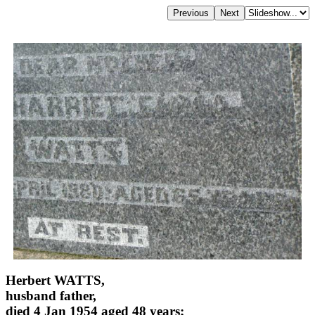
Herbert WATTS,
husband father,
died 4 Jan 1954 aged 48 years;