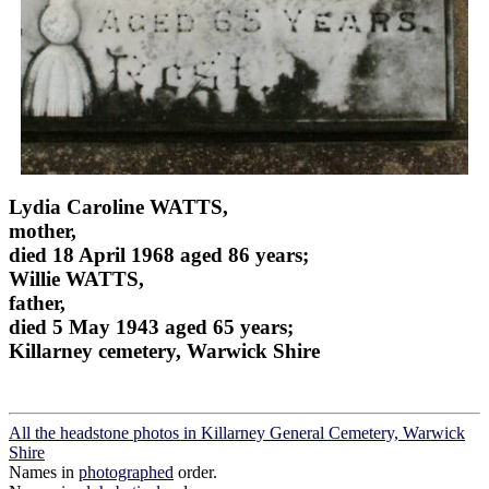
Lydia Caroline WATTS,
mother,
died 18 April 1968 aged 86 years;
Willie WATTS,
father,
died 5 May 1943 aged 65 years;
Killarney cemetery, Warwick Shire
All the headstone photos in Killarney General Cemetery, Warwick
Shire
Names in
photographed
order.